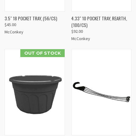
3.5" 18 POCKET TRAY, (56/CS)
4.33" 10 POCKET TRAY, REARTH,
(100/CS)
$45.00
$92.00
McConkey
McConkey
OUT OF STOCK