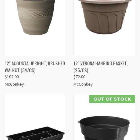
12" AUGUSTA UPRIGHT, BRUSHED
12" VERONA HANGING BASKET,
WALNUT (34/CS)
(25/CS)
$102.00
$72.00
McConkey
McConkey
OUT OF STOCK