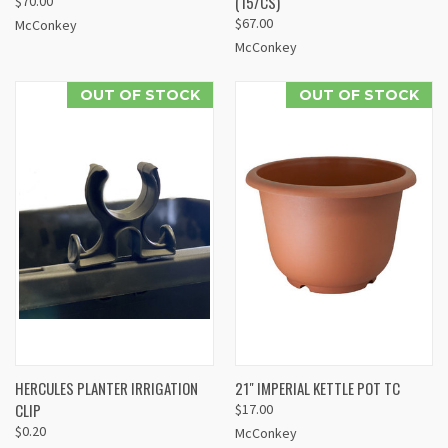
(15/CS)
$70.00
$67.00
McConkey
McConkey
OUT OF STOCK
OUT OF STOCK
HERCULES PLANTER IRRIGATION
21" IMPERIAL KETTLE POT TC
CLIP
$17.00
$0.20
McConkey