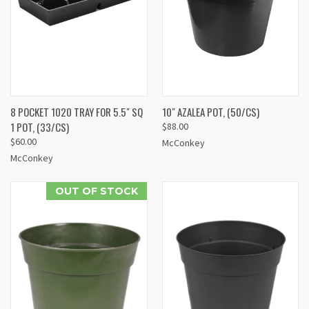
8 POCKET 1020 TRAY FOR 5.5" SQ
10" AZALEA POT, (50/CS)
1 POT, (33/CS)
$88.00
$60.00
McConkey
McConkey
OUT OF STOCK