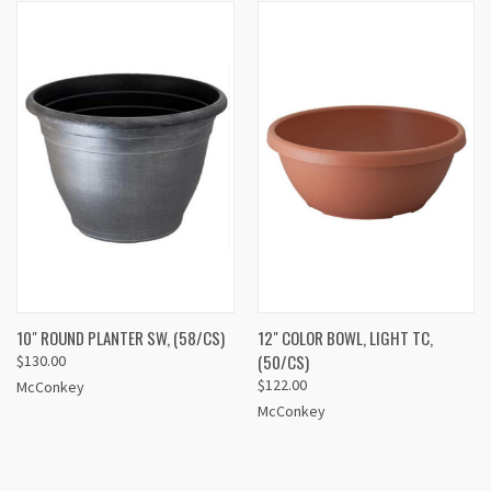
10" ROUND PLANTER SW, (58/CS)
12" COLOR BOWL, LIGHT TC,
(50/CS)
$130.00
$122.00
McConkey
McConkey