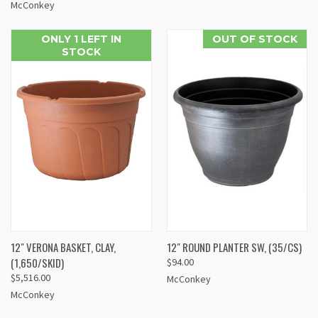
McConkey
ONLY 1 LEFT IN
OUT OF STOCK
STOCK
12" VERONA BASKET, CLAY,
12" ROUND PLANTER SW, (35/CS)
(1,650/SKID)
$94.00
$5,516.00
McConkey
McConkey