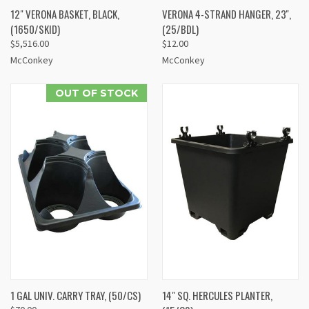
12" VERONA BASKET, BLACK,
VERONA 4-STRAND HANGER, 23'',
(1650/SKID)
(25/BDL)
$5,516.00
$12.00
McConkey
McConkey
OUT OF STOCK
1 GAL UNIV. CARRY TRAY, (50/CS)
14" SQ. HERCULES PLANTER,