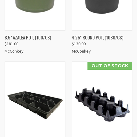
8.5" AZALEA POT, (100/CS)
4.25" ROUND POT, (1080/CS)
$181.00
$130.00
McConkey
McConkey
OUT OF STOCK