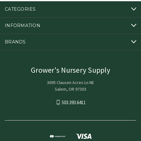
CATEGORIES
INFORMATION
BRANDS
Grower's Nursery Supply
3695 Clausen Acres Ln NE
Salem, OR 97303
503.393.6411