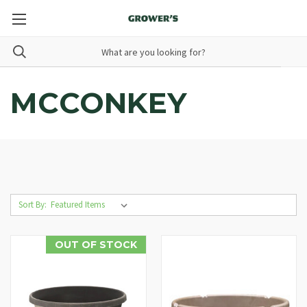
MCCONKEY
Sort By:
OUT OF STOCK