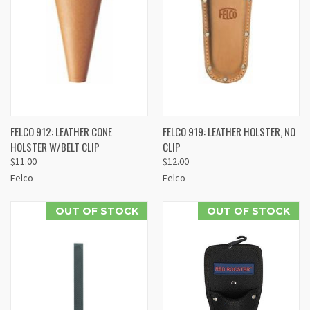
FELCO 912: LEATHER CONE
FELCO 919: LEATHER HOLSTER, NO
HOLSTER W/BELT CLIP
CLIP
$11.00
$12.00
Felco
Felco
OUT OF STOCK
OUT OF STOCK