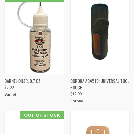
BARNEL OILER, 0.7 OZ
CORONA AC4510: UNIVERSAL TOOL
POUCH
$8.00
$12.00
Barnel
Corona
OUT OF STOCK