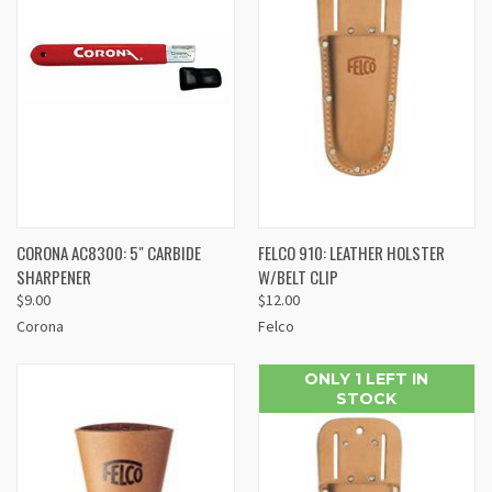
CORONA AC8300: 5" CARBIDE
FELCO 910: LEATHER HOLSTER
SHARPENER
W/BELT CLIP
$9.00
$12.00
Corona
Felco
ONLY 1 LEFT IN
STOCK