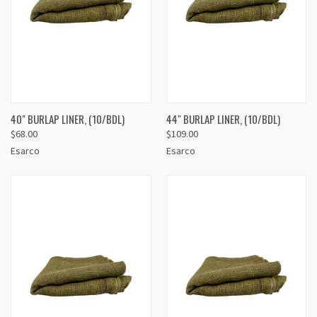
40" BURLAP LINER, (10/BDL)
44" BURLAP LINER, (10/BDL)
$68.00
$109.00
Esarco
Esarco