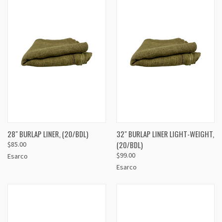
28" BURLAP LINER, (20/BDL)
32" BURLAP LINER LIGHT-WEIGHT,
(20/BDL)
$85.00
$99.00
Esarco
Esarco