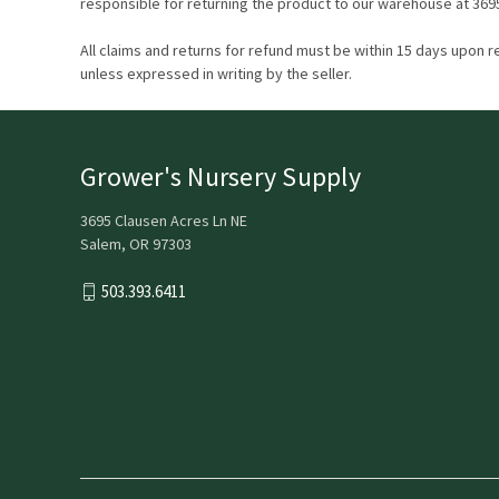
responsible for returning the product to our warehouse at 369
All claims and returns for refund must be within 15 days upon r
unless expressed in writing by the seller.
Grower's Nursery Supply
3695 Clausen Acres Ln NE
Salem, OR 97303
503.393.6411