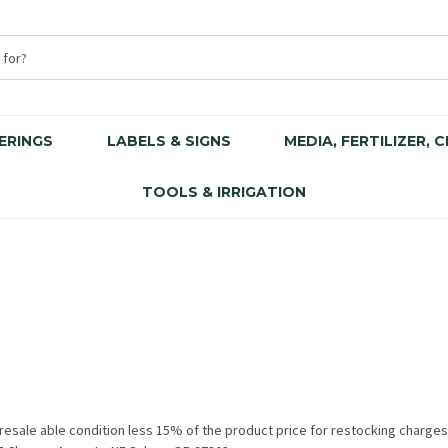
ERINGS
LABELS & SIGNS
MEDIA, FERTILIZER, 
TOOLS & IRRIGATION
, resale able condition less 15% of the product price for restocking charg