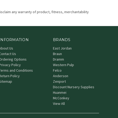
disclaim any warranty of product, fitness, merchantability
INFORMATION
BRANDS
About Us
East Jordan
Contact Us
Braun
Ordering Options
Dramm
Privacy Policy
Western Pulp
Terms and Conditions
Felco
Return Policy
Anderson
Sitemap
Zenport
Discount Nursery Supplies
Huanmei
McConkey
View All