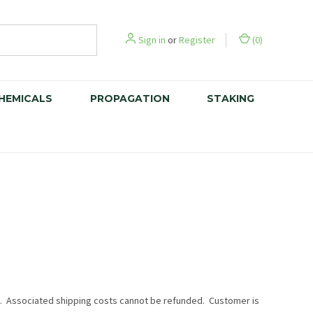
Sign in
or
Register
(
0
)
CHEMICALS
PROPAGATION
STAKING
es. Associated shipping costs cannot be refunded. Customer is