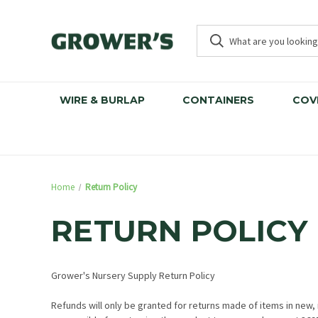
WIRE & BURLAP
CONTAINERS
COV
Home
Return Policy
RETURN POLICY
Grower's Nursery Supply Return Policy
Refunds will only be granted for returns made of items in new