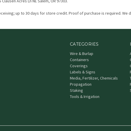
5 Clausen Acres Ln NE Salem, OR 97303.
eceiving; up to 30 days for store credit. Proof of purchase is required. We 
CATEGORIES
Wire & Burlap
Containers
Coverings
Labels & Signs
Media, Fertilizer, Chemicals
Propagation
Staking
Tools & Irrigation