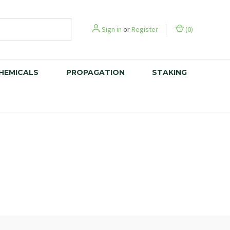
Sign in
or
Register
(
0
)
CHEMICALS
PROPAGATION
STAKING