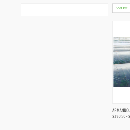
Sort By:
ARMANDO A
QUIC
$180.50 - 
Compa