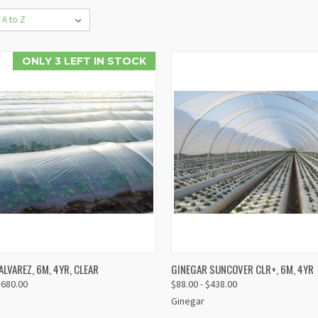
ONLY 3 LEFT IN STOCK
VIEW
V
LVAREZ, 6M, 4YR, CLEAR
GINEGAR SUNCOVER CLR+, 6M, 4YR
K VIEW
QUICK VIEW
OPTIONS
OP
$680.00
$88.00 - $438.00
re
Compare
Ginegar