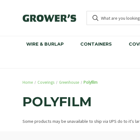
WIRE & BURLAP
CONTAINERS
COV
Home
Coverings
Greenhouse
Polyfilm
POLYFILM
Some products may be unavailable to ship via UPS do to it's la