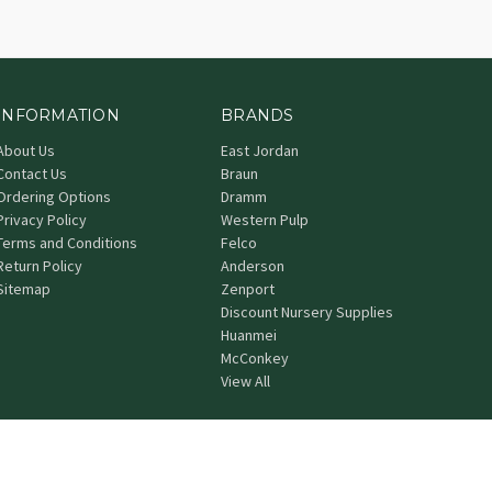
INFORMATION
BRANDS
About Us
East Jordan
Contact Us
Braun
Ordering Options
Dramm
Privacy Policy
Western Pulp
Terms and Conditions
Felco
Return Policy
Anderson
Sitemap
Zenport
Discount Nursery Supplies
Huanmei
McConkey
View All
© 2026 Grower's Nursery Supply