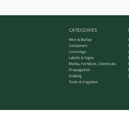
CATEGORIES
Wire & Burlap
Containers
Coverings
Labels & Signs
Media, Fertilizer, Chemicals
Propagation
Staking
Tools & Irrigation