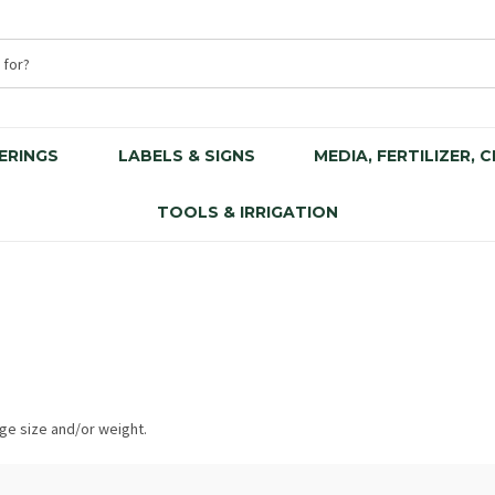
ERINGS
LABELS & SIGNS
MEDIA, FERTILIZER, 
TOOLS & IRRIGATION
rge size and/or weight.