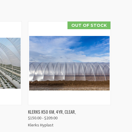
OUT OF STOCK
IEW
QUICK VIEW
KLERKS K50 6M, 4YR, CLEAR,
TIONS
$150.00 - $209.00
Compare
Klerks Hyplast