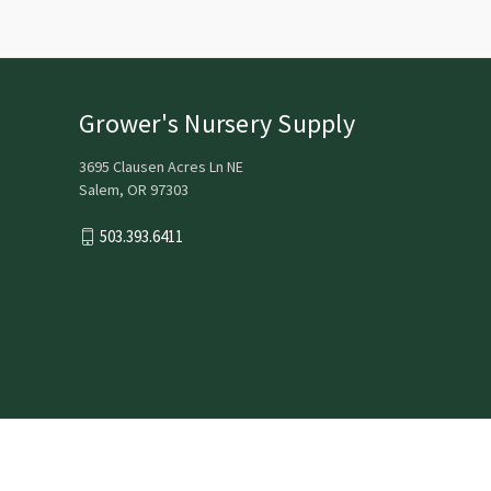
Grower's Nursery Supply
3695 Clausen Acres Ln NE
Salem, OR 97303
503.393.6411