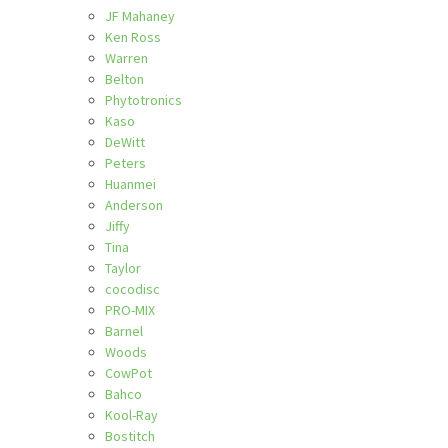
JF Mahaney
Ken Ross
Warren
Belton
Phytotronics
Kaso
DeWitt
Peters
Huanmei
Anderson
Jiffy
Tina
Taylor
cocodisc
PRO-MIX
Barnel
Woods
CowPot
Bahco
Kool-Ray
Bostitch