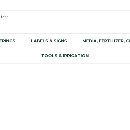
ERINGS
LABELS & SIGNS
MEDIA, FERTILIZER, 
TOOLS & IRRIGATION