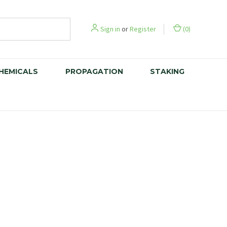
Sign in
or
Register
(
0
)
CHEMICALS
PROPAGATION
STAKING