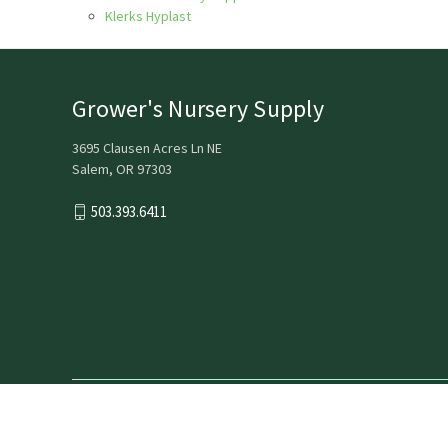
Klerks Hyplast
Grower's Nursery Supply
3695 Clausen Acres Ln NE
Salem, OR 97303
503.393.6411