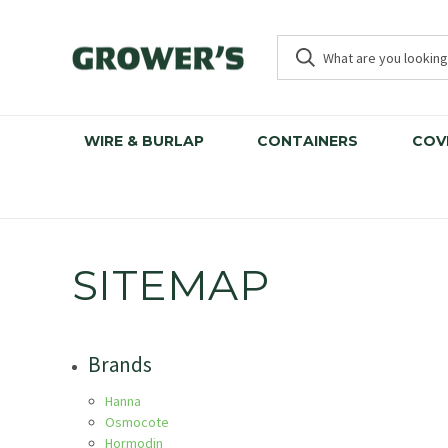
WIRE & BURLAP
CONTAINERS
COV
SITEMAP
Brands
Hanna
Osmocote
Hormodin