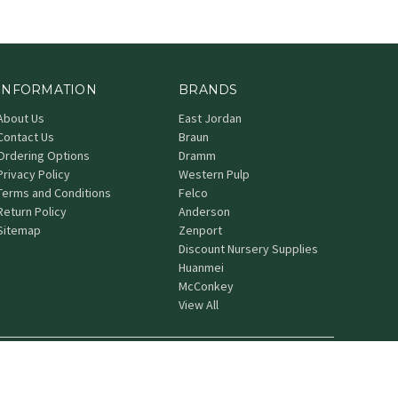
INFORMATION
BRANDS
About Us
East Jordan
Contact Us
Braun
Ordering Options
Dramm
Privacy Policy
Western Pulp
Terms and Conditions
Felco
Return Policy
Anderson
Sitemap
Zenport
Discount Nursery Supplies
Huanmei
McConkey
View All
© 2026 Grower's Nursery Supply