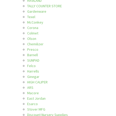
HAVILAND
TALLY COUNTER STORE
Gardenware
Texel
McConkey
Corona
Colmet
Olson
Chemilizer
Presco
Barnell
SUNPAD
Felco
Harrells
Ginegar
HIGH CALIPER
ARS
Macore
East Jordan
Esarco
Stover MFG
Discount Nursery Supplies