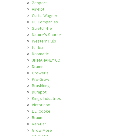
Zenport
Air-Pot
Curtis Wagner
HC Companies
Stretch-Tie
Nature's Source
Western Pulp
fulflex
Dosmatic
JF MAHANEY CO
Dramm
Grower's
Pro-Grow
Brushking
Durapot
Kings Industries
Victorinox
L.E. Cooke
Braun
Ken-Bar
Grow More