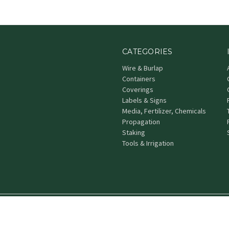
CATEGORIES
Wire & Burlap
Containers
Coverings
Labels & Signs
Media, Fertilizer, Chemicals
Propagation
Staking
Tools & Irrigation